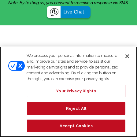
Note: By texting us, you consent to receive a response via SMS.
We process your personal information to measure
and improve our sites and service, to assist our
marketing campaigns and to provide personalized
content and advertising. By clicking the button on
the right, you can exercise your privacy rights.
Your Privacy Rights
Reject All
Accept Cookies