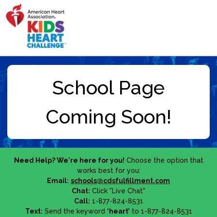
Need Help? We're here for you!
Choose the option that
works best for you:
Email:
schools@cdsfulfillment.com
Chat:
Click "Live Chat"
Call:
1-877-824-8531
Text:
Send the keyword
‘heart’
to 1-877-824-8531