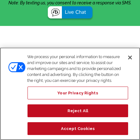
Note: By texting us, you consent to receive a response via SMS.
We process your personal information to measure
and improve our sites and service, to assist our
marketing campaigns and to provide personalized
content and advertising. By clicking the button on
the right, you can exercise your privacy rights.
Your Privacy Rights
Reject All
Accept Cookies