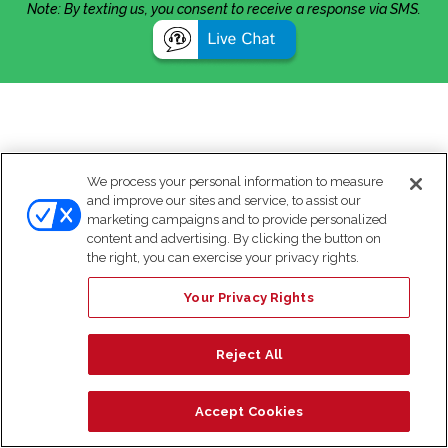
Note: By texting us, you consent to receive a response via SMS.
We process your personal information to measure
and improve our sites and service, to assist our
marketing campaigns and to provide personalized
content and advertising. By clicking the button on
the right, you can exercise your privacy rights.
Your Privacy Rights
Reject All
Accept Cookies