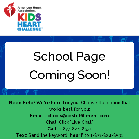
Need Help? We're here for you!
Choose the option that
works best for you:
Email:
schools@cdsfulfillment.com
Chat:
Click "Live Chat"
Call:
1-877-824-8531
Text:
Send the keyword
‘heart’
to 1-877-824-8531