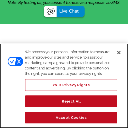
Note: By texting us, you consent to receive a response via SMS.
We process your personal information to measure
and improve our sites and service, to assist our
marketing campaigns and to provide personalized
content and advertising. By clicking the button on
the right, you can exercise your privacy rights.
Your Privacy Rights
Reject All
Accept Cookies