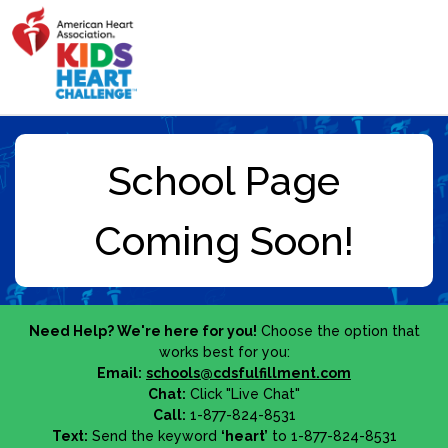
Need Help? We're here for you!
Choose the option that
works best for you:
Email:
schools@cdsfulfillment.com
Chat:
Click "Live Chat"
Call:
1-877-824-8531
Text:
Send the keyword
‘heart’
to 1-877-824-8531