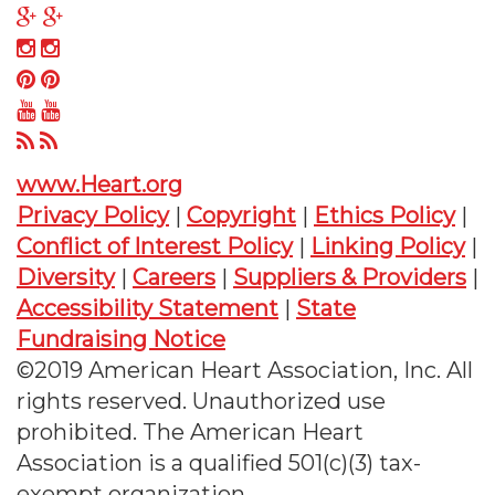
on
us
Follow
Twitter
on
us
Follow
Facebook
on
us
Follow
Google
on
us
Follow
Plus
Instagram
on
us
Follow
Pinterest
on
us
www.Heart.org
YouTube
on
Privacy Policy
|
Copyright
|
Ethics Policy
|
RSS
Conflict of Interest Policy
|
Linking Policy
|
Diversity
|
Careers
|
Suppliers & Providers
|
Accessibility Statement
|
State
Fundraising Notice
©2019 American Heart Association, Inc. All
rights reserved. Unauthorized use
prohibited. The American Heart
Association is a qualified 501(c)(3) tax-
exempt organization.