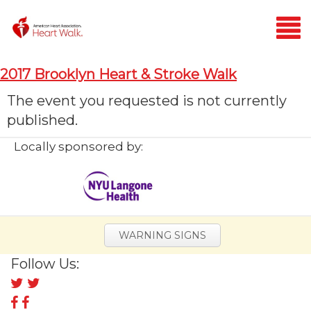
Login
2017 Brooklyn Heart & Stroke Walk
Home
The event you requested is not currently
published.
Donate
Locally sponsored by:
WARNING SIGNS
Follow Us:
Follow
us
Follow