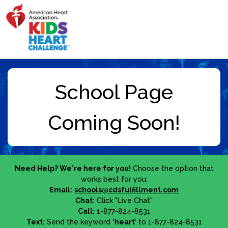
Need Help? We're here for you!
Choose the option that
works best for you:
Email:
schools@cdsfulfillment.com
Chat:
Click "Live Chat"
Call:
1-877-824-8531
Text:
Send the keyword
‘heart’
to 1-877-824-8531