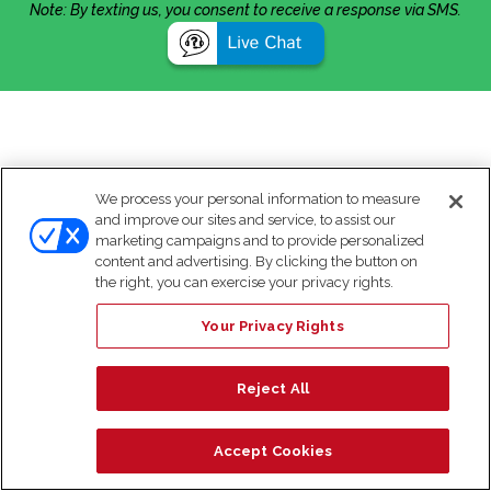
Note: By texting us, you consent to receive a response via SMS.
We process your personal information to measure
and improve our sites and service, to assist our
marketing campaigns and to provide personalized
content and advertising. By clicking the button on
the right, you can exercise your privacy rights.
Your Privacy Rights
Reject All
Accept Cookies