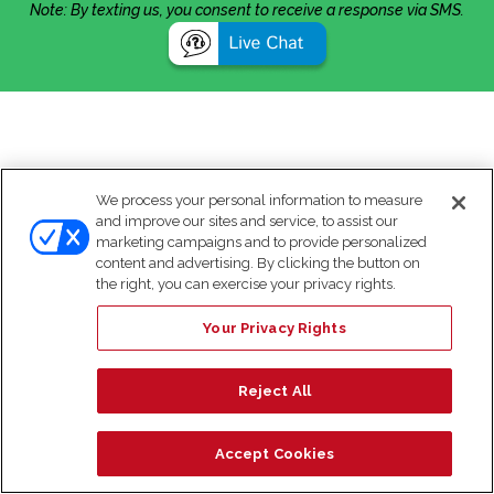
Note: By texting us, you consent to receive a response via SMS.
We process your personal information to measure
and improve our sites and service, to assist our
marketing campaigns and to provide personalized
content and advertising. By clicking the button on
the right, you can exercise your privacy rights.
Your Privacy Rights
Reject All
Accept Cookies