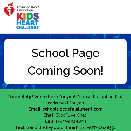
Need Help? We're here for you!
Choose the option that
works best for you:
Email:
schools@cdsfulfillment.com
Chat:
Click "Live Chat"
Call:
1-877-824-8531
Text:
Send the keyword
‘heart’
to 1-877-824-8531