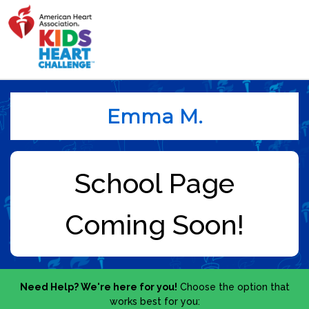
Emma M.
Need Help? We're here for you!
Choose the option that
works best for you: