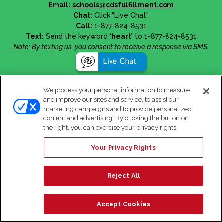
Email:
schools@cdsfulfillment.com
Chat:
Click "Live Chat"
Call:
1-877-824-8531
Text:
Send the keyword
‘heart’
to 1-877-824-8531
Note: By texting us, you consent to receive a response via SMS.
We process your personal information to measure
and improve our sites and service, to assist our
marketing campaigns and to provide personalized
content and advertising. By clicking the button on
the right, you can exercise your privacy rights.
Your Privacy Rights
Reject All
Accept Cookies