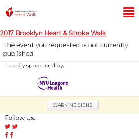
Login
2017 Brooklyn Heart & Stroke Walk
Home
The event you requested is not currently
published.
Donate
Locally sponsored by:
WARNING SIGNS
Follow Us:
Follow
us
Follow