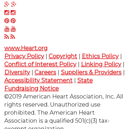
on
us
Follow
Twitter
on
us
Follow
Facebook
on
us
Follow
Google
on
us
Follow
Plus
Instagram
on
us
Follow
Pinterest
on
us
www.Heart.org
YouTube
on
Privacy Policy
|
Copyright
|
Ethics Policy
|
RSS
Conflict of Interest Policy
|
Linking Policy
|
Diversity
|
Careers
|
Suppliers & Providers
|
Accessibility Statement
|
State
Fundraising Notice
©2019 American Heart Association, Inc. All
rights reserved. Unauthorized use
prohibited. The American Heart
Association is a qualified 501(c)(3) tax-
exempt organization.