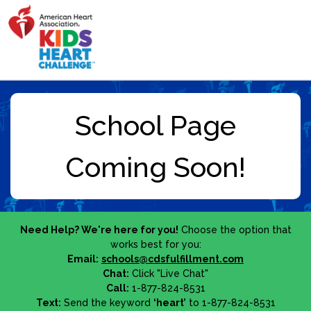
Need Help? We're here for you!
Choose the option that
works best for you:
Email:
schools@cdsfulfillment.com
Chat:
Click "Live Chat"
Call:
1-877-824-8531
Text:
Send the keyword
‘heart’
to 1-877-824-8531