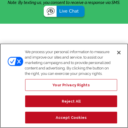
Note: By texting us, you consent to receive a response via SMS.
We process your personal information to measure
and improve our sites and service, to assist our
marketing campaigns and to provide personalized
content and advertising. By clicking the button on
the right, you can exercise your privacy rights.
Your Privacy Rights
Reject All
Accept Cookies