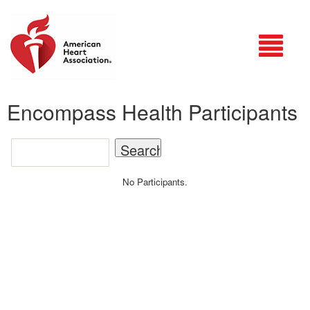
Login
Encompass Health Participants
No Participants.