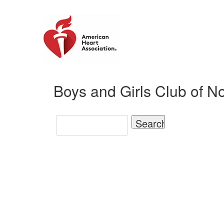
Boys and Girls Club of N