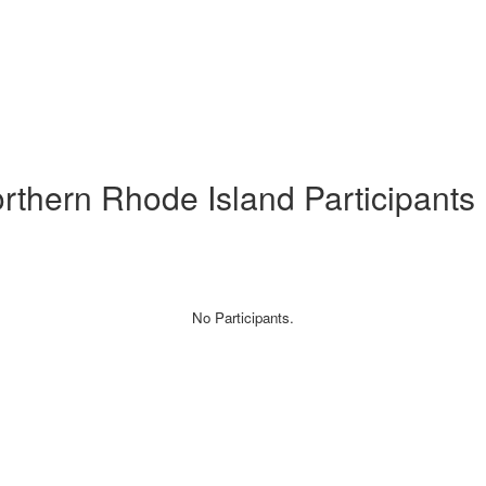
orthern Rhode Island Participants
No Participants.