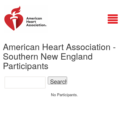
Login
American Heart Association -
Southern New England
Participants
No Participants.