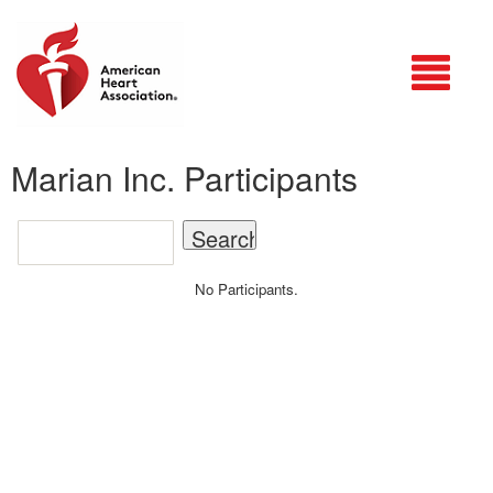
Login
Marian Inc. Participants
No Participants.