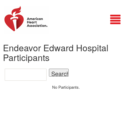
Login
Endeavor Edward Hospital
Participants
No Participants.