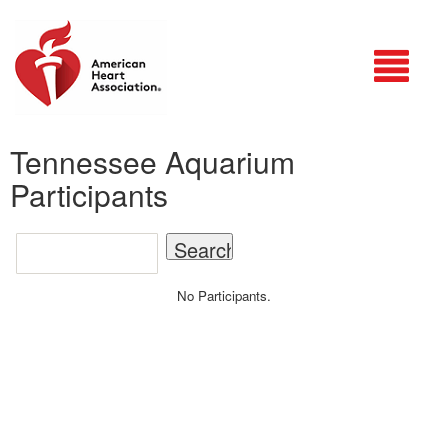
Login
Tennessee Aquarium
Participants
No Participants.