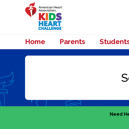
Home
Parents
Student
Need He