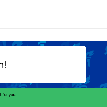
 for you: