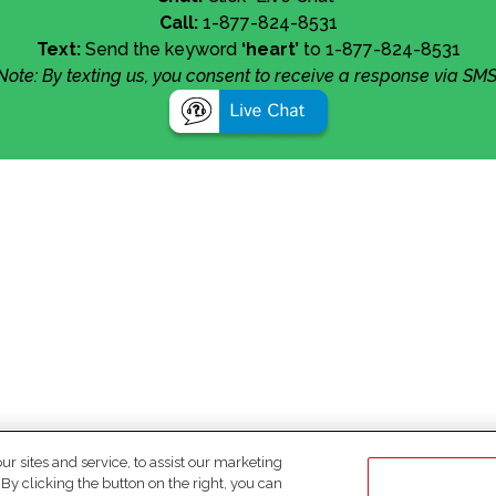
Call:
1-877-824-8531
Text:
Send the keyword
‘heart’
to 1-877-824-8531
Note: By texting us, you consent to receive a response via SMS
 sites and service, to assist our marketing
y clicking the button on the right, you can