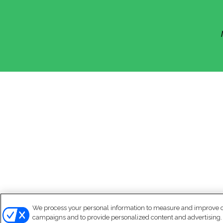
We process your personal information to measure and improve our
campaigns and to provide personalized content and advertising. B