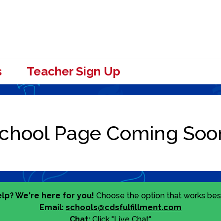
s
Teacher Sign Up
lp? We're here for you!
Choose the option that works best
Email:
schools@cdsfulfillment.com
Chat:
Click "Live Chat"