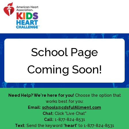
Need Help? We're here for you!
Choose the option that
works best for you:
Email:
schools@cdsfulfillment.com
Chat:
Click "Live Chat"
Call:
1-877-824-8531
Text:
Send the keyword
‘heart’
to 1-877-824-8531