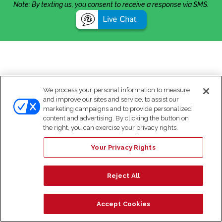
Note: By texting us, you consent to receive a response via SMS.
We process your personal information to measure
and improve our sites and service, to assist our
marketing campaigns and to provide personalized
content and advertising. By clicking the button on
the right, you can exercise your privacy rights.
Your Privacy Rights
Reject All
Accept Cookies