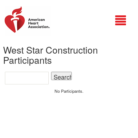
Login
West Star Construction
Participants
No Participants.