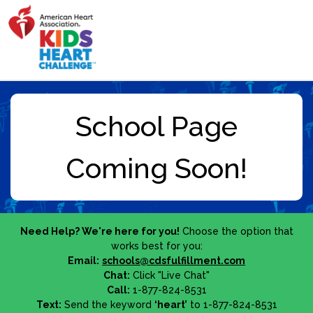
Need Help? We're here for you!
Choose the option that
works best for you:
Email:
schools@cdsfulfillment.com
Chat:
Click "Live Chat"
Call:
1-877-824-8531
Text:
Send the keyword
‘heart’
to 1-877-824-8531