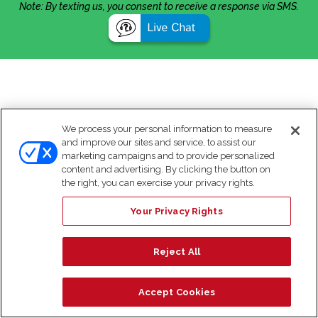
Note: By texting us, you consent to receive a response via SMS.
We process your personal information to measure
and improve our sites and service, to assist our
marketing campaigns and to provide personalized
content and advertising. By clicking the button on
the right, you can exercise your privacy rights.
Your Privacy Rights
Reject All
Accept Cookies