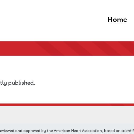
Home
tly published.
reviewed and approved by the American Heart Association, based on scientif