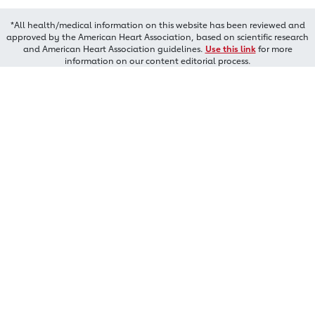
*All health/medical information on this website has been reviewed and
approved by the American Heart Association, based on scientific research
and American Heart Association guidelines.
Use this link
for more
information on our content editorial process.