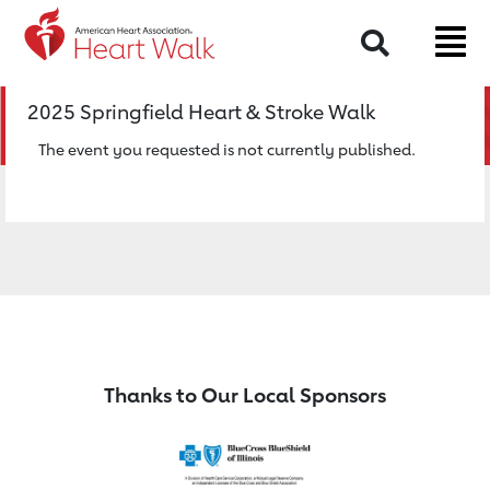
Return to event page
Search
2025 Springfield Heart & Stroke Walk
The event you requested is not currently published.
Thanks to Our Local Sponsors