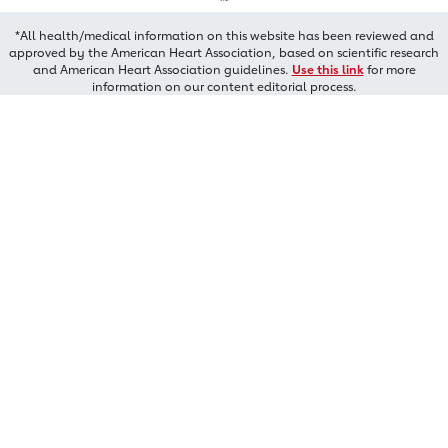
*All health/medical information on this website has been reviewed and
approved by the American Heart Association, based on scientific research
and American Heart Association guidelines.
Use this link
for more
information on our content editorial process.