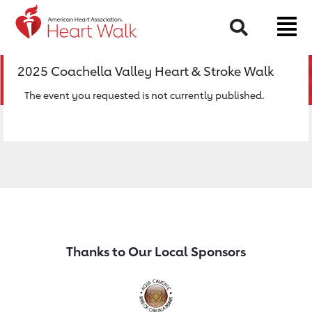
Return to event page
Search
2025 Coachella Valley Heart & Stroke Walk
The event you requested is not currently published.
Thanks to Our Local Sponsors