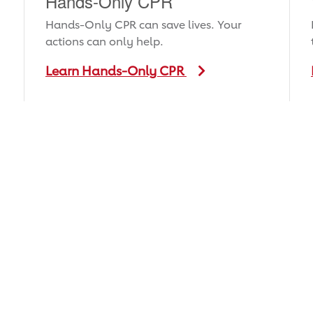
Hands-Only CPR
Hands-Only CPR can save lives. Your
actions can only help.
Learn Hands-Only CPR