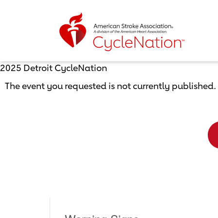
Event Home Page
2025 Detroit CycleNation
The event you requested is not currently published.