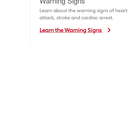
Warning Signs
Learn about the warning signs of heart
attack, stroke and cardiac arrest.
Learn the Warning Signs