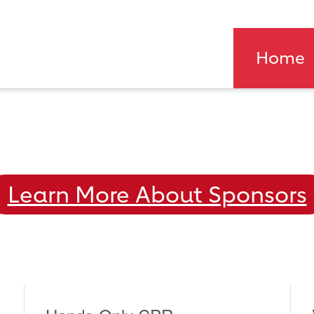
Home
Learn More About Sponsors