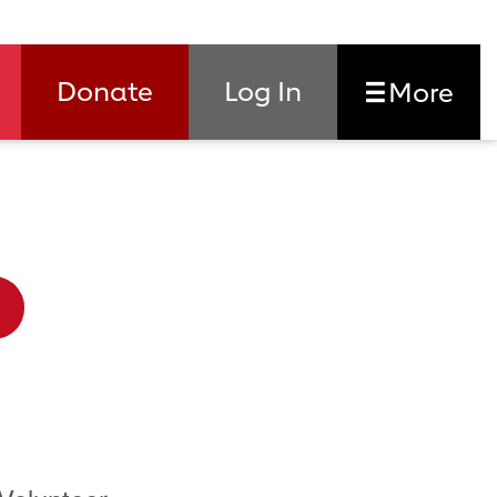
Donate
Log In
More