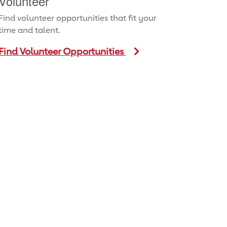
Volunteer
Find volunteer opportunities that fit your
time and talent.
Find Volunteer Opportunities