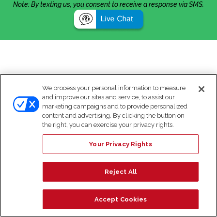
Note: By texting us, you consent to receive a response via SMS.
We process your personal information to measure
and improve our sites and service, to assist our
marketing campaigns and to provide personalized
content and advertising. By clicking the button on
the right, you can exercise your privacy rights.
Your Privacy Rights
Reject All
Accept Cookies