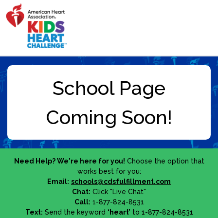
Need Help? We're here for you!
Choose the option that
works best for you:
Email:
schools@cdsfulfillment.com
Chat:
Click "Live Chat"
Call:
1-877-824-8531
Text:
Send the keyword
‘heart’
to 1-877-824-8531