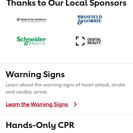
Thanks to Our Local Sponsors
Warning Signs
Learn about the warning signs of heart attack, stroke
and cardiac arrest.
Learn the Warning Signs
Hands-Only CPR