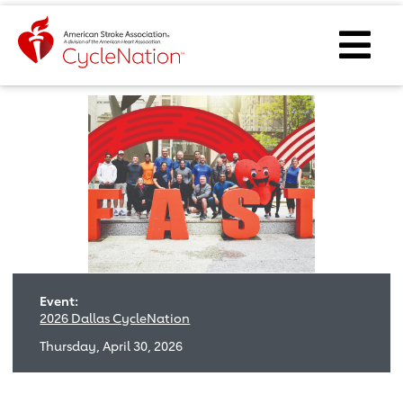
Event Home Page
Ope
Event:
2026 Dallas CycleNation
Thursday, April 30, 2026