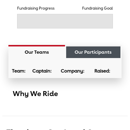
Fundraising Progress
Fundraising Goal
Our Teams
Our Participants
Team:
Captain:
Company:
Raised:
Why We Ride