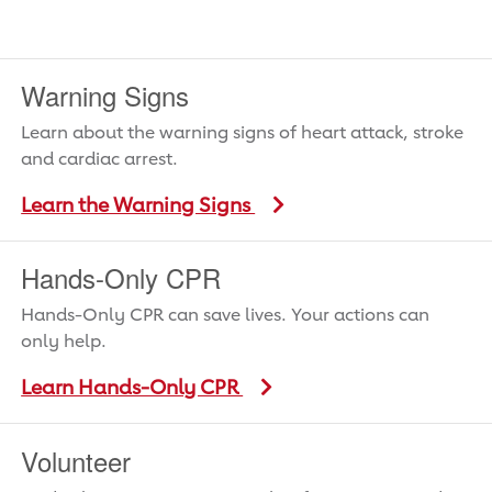
Warning Signs
Learn about the warning signs of heart attack, stroke
and cardiac arrest.
Learn the Warning Signs
Hands-Only CPR
Hands-Only CPR can save lives. Your actions can
only help.
Learn Hands-Only CPR
Volunteer