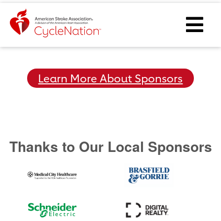
Event Home Page
Ope
Learn More About Sponsors
Thanks to Our Local Sponsors