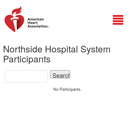
Login
Northside Hospital System
Participants
No Participants.