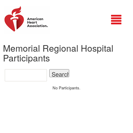
Login
Memorial Regional Hospital
Participants
No Participants.