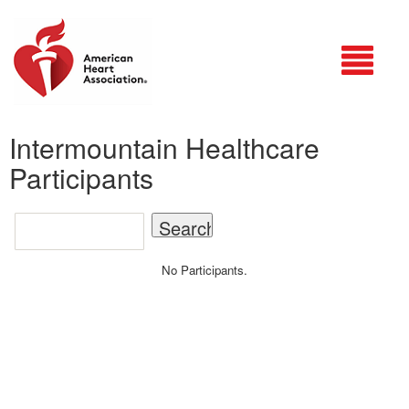
Login
Intermountain Healthcare
Participants
No Participants.