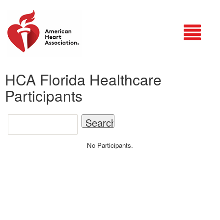
Login
HCA Florida Healthcare
Participants
No Participants.