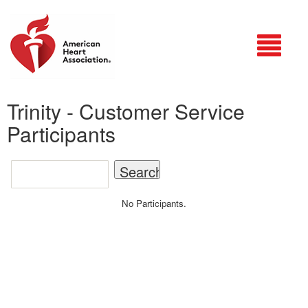
Login
Trinity - Customer Service
Participants
No Participants.