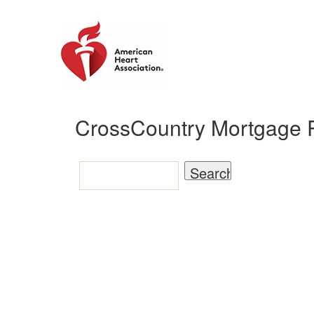
CrossCountry Mortgage P