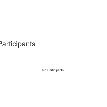
articipants
No Participants.