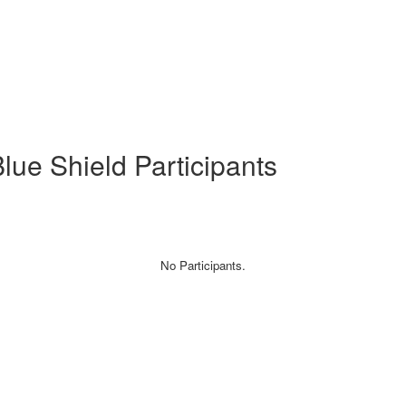
ue Shield Participants
No Participants.