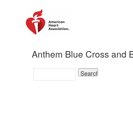
Anthem Blue Cross and Bl