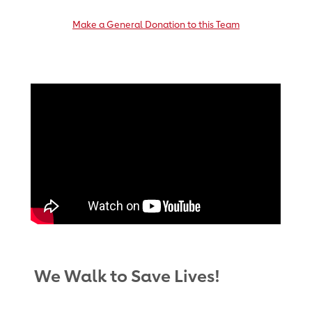
Make a General Donation to this Team
We Walk to Save Lives!