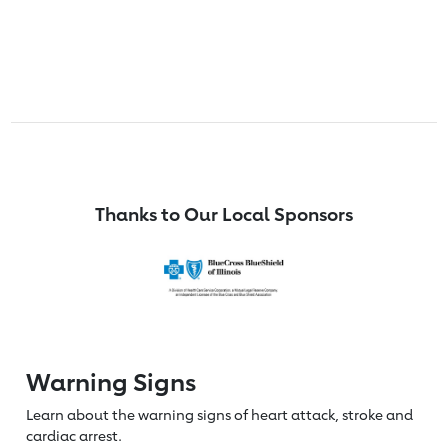
Thanks to Our Local Sponsors
Warning Signs
Learn about the warning signs of heart
attack, stroke and
cardiac arrest.