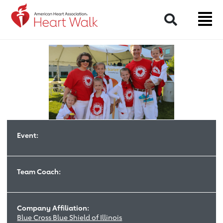
Return to event page
Search
Event:
Team Coach:
Company Affiliation:
Blue Cross Blue Shield of Illinois