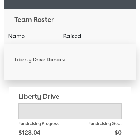
Team Roster
Name
Raised
Donati
Liberty Drive Donors:
Liberty Drive
Fundraising Progress
Fundraising Goal
$128.04
$0