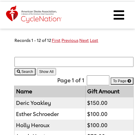
Event Home Page
Ope
Body Content
Records 1 - 12 of 12
First
Previous
Next
Last
Search
Page 1 of 1
To Page
Name
Gift Amount
Deric Yoakley
$150.00
Esther Schroeder
$100.00
Holly Heroux
$100.00