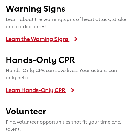
Warning Signs
Learn about the warning signs of heart attack, stroke
and cardiac arrest.
Learn the Warning Signs
Hands-Only CPR
Hands-Only CPR can save lives. Your actions can
only help.
Learn Hands-Only CPR
Volunteer
Find volunteer opportunities that fit your time and
talent.