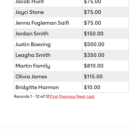
Jacob Hunt
$75.00
Jayci Stone
$75.00
Jenna Fogleman Saifi
$75.00
Jordan Smith
$150.00
Justin Boeving
$500.00
Leagha Smith
$350.00
Martin Family
$810.00
Olivia James
$115.00
Bridgitte Harmon
$10.00
Records 1 - 12 of 12
First
Previous
Next
Last