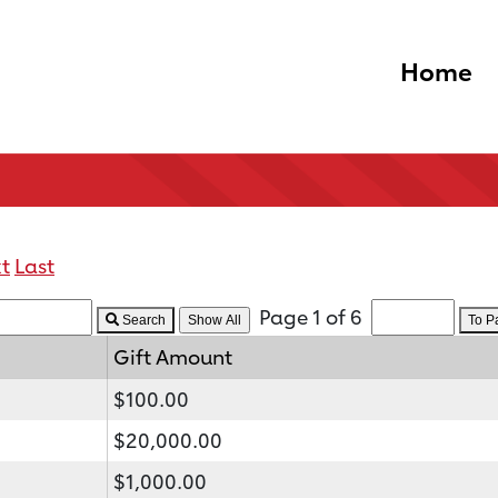
Home
t
Last
Page 1 of 6
Search
To 
Gift Amount
$100.00
$20,000.00
$1,000.00