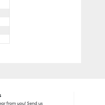
s
hear from you! Send us