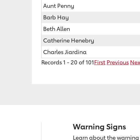
Aunt Penny
Barb Hay
Beth Allen
Catherine Henebry
Charles Jiardina
Records 1 - 20 of 101
First
Previous
Nex
Warning Signs
Learn about the warning 