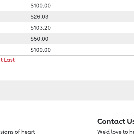
$100.00
$26.03
$103.20
$50.00
$100.00
t
Last
Contact U
signs of heart
We’d love to 