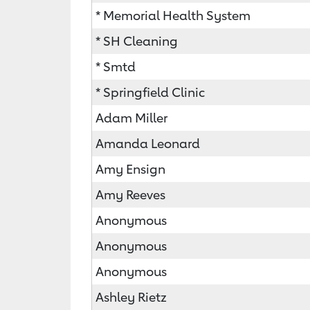
* Memorial Health System
* SH Cleaning
* Smtd
* Springfield Clinic
Adam Miller
Amanda Leonard
Amy Ensign
Amy Reeves
Anonymous
Anonymous
Anonymous
Ashley Rietz