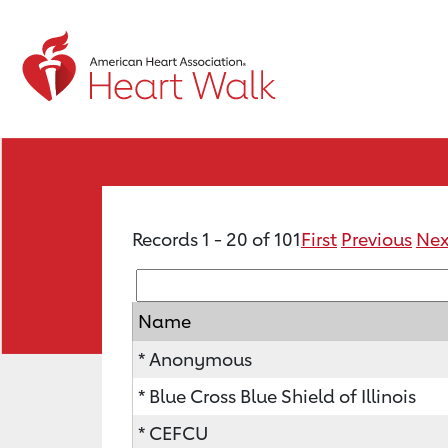
Records 1 - 20 of 101
First
Previous
Nex
Name
* Anonymous
* Blue Cross Blue Shield of Illinois
* CEFCU