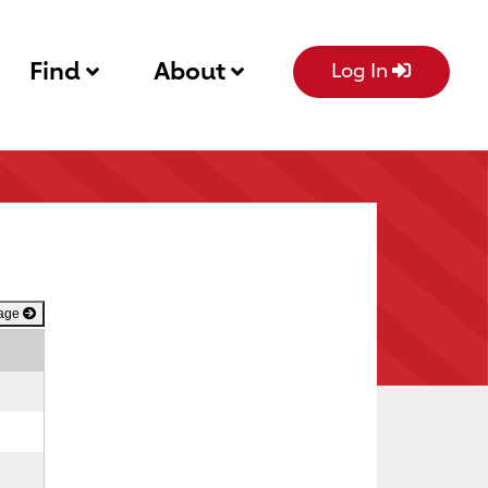
Find
About
Log In
Page