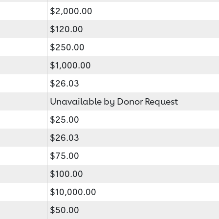
$2,000.00
$120.00
$250.00
$1,000.00
$26.03
Unavailable by Donor Request
$25.00
$26.03
$75.00
$100.00
$10,000.00
$50.00