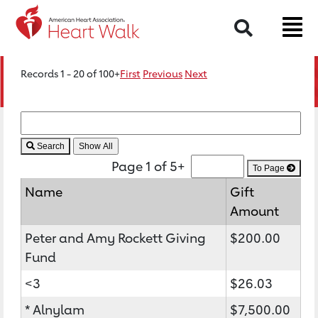
Search
Records 1 - 20 of 100+
First
Previous
Next
Search
Page 1 of 5+
To Page
Name
Gift
Amount
Peter and Amy Rockett Giving
$200.00
Fund
<3
$26.03
* Alnylam
$7,500.00