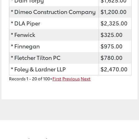
* Dain Torpy
$1,625.00
* Dimeo Construction Company
$1,200.00
* DLA Piper
$2,325.00
* Fenwick
$325.00
* Finnegan
$975.00
* Fletcher Tilton PC
$780.00
* Foley & Lardner LLP
$2,470.00
Records 1 - 20 of 100+
First
Previous
Next