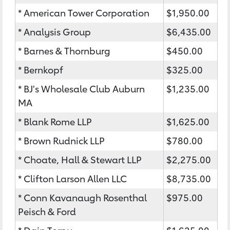
* American Tower Corporation
$1,950.00
* Analysis Group
$6,435.00
* Barnes & Thornburg
$450.00
* Bernkopf
$325.00
* BJ's Wholesale Club Auburn
$1,235.00
MA
* Blank Rome LLP
$1,625.00
* Brown Rudnick LLP
$780.00
* Choate, Hall & Stewart LLP
$2,275.00
* Clifton Larson Allen LLC
$8,735.00
* Conn Kavanaugh Rosenthal
$975.00
Peisch & Ford