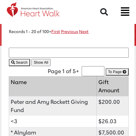
Search
Records 1 - 20 of 100+
First
Previous
Next
Search
Page 1 of 5+
To Page
Name
Gift
Amount
Peter and Amy Rockett Giving
$200.00
Fund
<3
$26.03
* Alnylam
$7,500.00