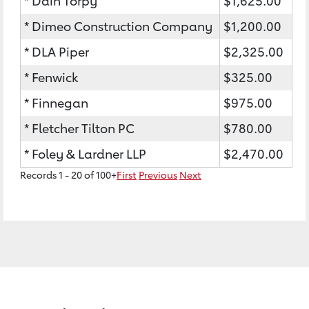
* Dain Torpy
$1,625.00
* Dimeo Construction Company
$1,200.00
* DLA Piper
$2,325.00
* Fenwick
$325.00
* Finnegan
$975.00
* Fletcher Tilton PC
$780.00
* Foley & Lardner LLP
$2,470.00
Records 1 - 20 of 100+
First
Previous
Next