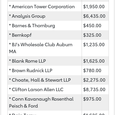
* American Tower Corporation
$1,950.00
* Analysis Group
$6,435.00
* Barnes & Thornburg
$450.00
* Bernkopf
$325.00
* BJ's Wholesale Club Auburn
$1,235.00
MA
* Blank Rome LLP
$1,625.00
* Brown Rudnick LLP
$780.00
* Choate, Hall & Stewart LLP
$2,275.00
* Clifton Larson Allen LLC
$8,735.00
* Conn Kavanaugh Rosenthal
$975.00
Peisch & Ford