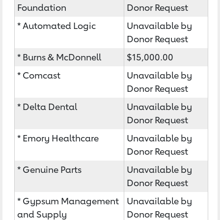
Foundation
Donor Request
* Automated Logic
Unavailable by
Donor Request
* Burns & McDonnell
$15,000.00
* Comcast
Unavailable by
Donor Request
* Delta Dental
Unavailable by
Donor Request
* Emory Healthcare
Unavailable by
Donor Request
* Genuine Parts
Unavailable by
Donor Request
* Gypsum Management
Unavailable by
and Supply
Donor Request