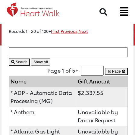
Search
Records 1 - 20 of 100+
First
Previous
Next
Search
Page 1 of 5+
To Page
Name
Gift Amount
* ADP - Automatic Data
$2,337.55
Processing (MG)
* Anthem
Unavailable by
Donor Request
* Atlanta Gas Light
Unavailable by