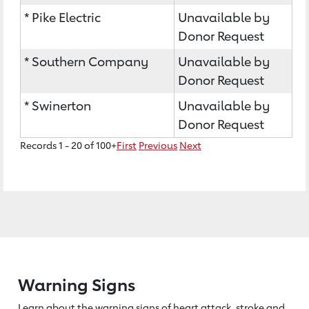
* Pike Electric
Unavailable by
Donor Request
* Southern Company
Unavailable by
Donor Request
* Swinerton
Unavailable by
Donor Request
Records 1 - 20 of 100+
First
Previous
Next
Warning Signs
Learn about the warning signs of heart
attack, stroke and