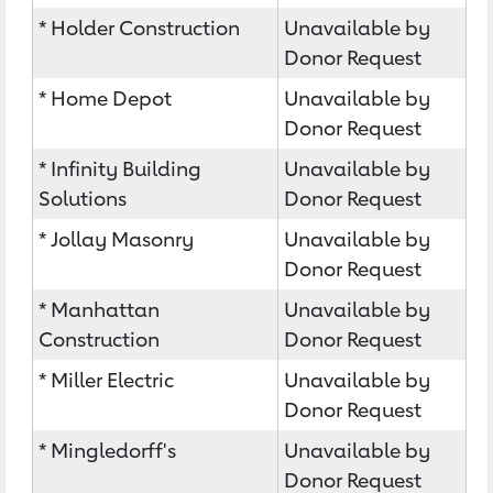
* Holder Construction
Unavailable by
Donor Request
* Home Depot
Unavailable by
Donor Request
* Infinity Building
Unavailable by
Solutions
Donor Request
* Jollay Masonry
Unavailable by
Donor Request
* Manhattan
Unavailable by
Construction
Donor Request
* Miller Electric
Unavailable by
Donor Request
* Mingledorff's
Unavailable by
Donor Request