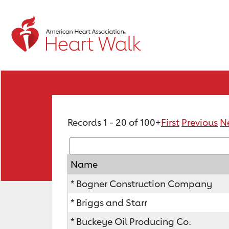
Records 1 - 20 of 100+
First
Previous
N
Name
* Bogner Construction Company
* Briggs and Starr
* Buckeye Oil Producing Co.