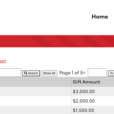
Home
ext
Page 1 of 5+
Search
To
Gift Amount
$3,000.00
$2,000.00
$1,500.00