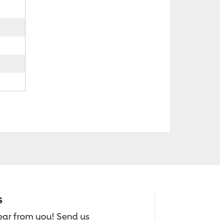
s
hear from you! Send us