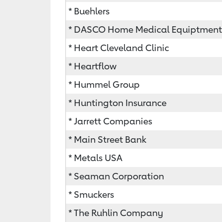
* Buehlers
* DASCO Home Medical Equiptment
* Heart Cleveland Clinic
* Heartflow
* Hummel Group
* Huntington Insurance
* Jarrett Companies
* Main Street Bank
* Metals USA
* Seaman Corporation
* Smuckers
* The Ruhlin Company