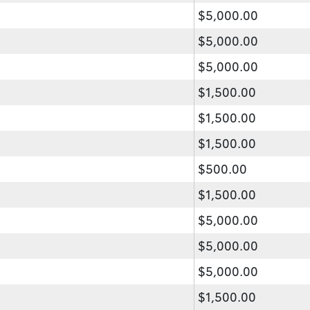
$5,000.00
$5,000.00
$5,000.00
$1,500.00
$1,500.00
$1,500.00
$500.00
$1,500.00
$5,000.00
$5,000.00
$5,000.00
$1,500.00