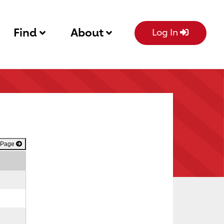
Find
About
Log In
 Page