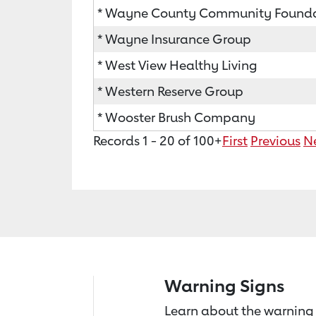
* Wayne County Community Found
* Wayne Insurance Group
* West View Healthy Living
* Western Reserve Group
* Wooster Brush Company
Records 1 - 20 of 100+
First
Previous
N
Warning Signs
Learn about the warning 