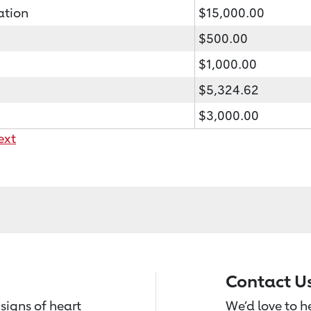
ation
$15,000.00
$500.00
$1,000.00
$5,324.62
$3,000.00
ext
Contact U
signs of heart
We’d love to 