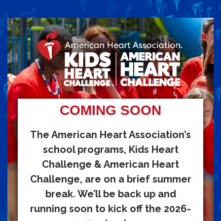
COMING SOON
The American Heart Association’s
school programs, Kids Heart
Challenge & American Heart
Challenge, are on a brief summer
break. We’ll be back up and
running soon to kick off the 2026-