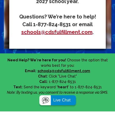
2027 school year.
Questions? We’re here to help!
Call 1-877-824-8531 or email
schools@cdsfulfillment.com
.
Need Help? We're here for you!
Choose the option that
works best for you:
Email:
schools@cdsfulfillment.com
Chat:
Click "Live Chat"
Call:
1-877-824-8531
Text:
Send the keyword
‘heart’
to 1-877-824-8531
Note: By texting us, you consent to receive a response via SMS.