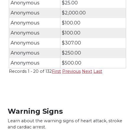
Anonymous
$25.00
Anonymous
$2,000.00
Anonymous
$100.00
Anonymous
$100.00
Anonymous
$307.00
Anonymous
$250.00
Anonymous
$500.00
Records 1 - 20 of 132
First
Previous
Next
Last
Warning Signs
Learn about the warning signs of heart
attack, stroke
and cardiac arrest.