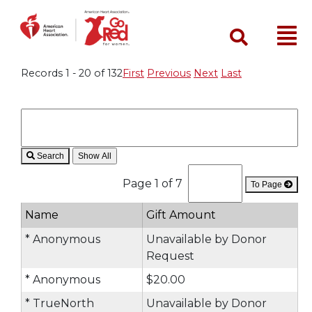
Search
Records 1 - 20 of 132
First
Previous
Next
Last
Search
Page 1 of 7
To Page
Name
Gift Amount
* Anonymous
Unavailable by Donor
Request
* Anonymous
$20.00
* TrueNorth
Unavailable by Donor