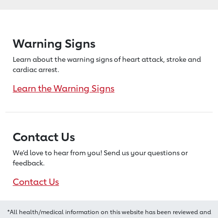
Warning Signs
Learn about the warning signs of heart
attack, stroke and
cardiac arrest.
Learn the Warning Signs
Contact Us
We’d love to hear from you! Send us
your questions or
feedback.
Contact Us
*All health/medical information on this website has been reviewed and