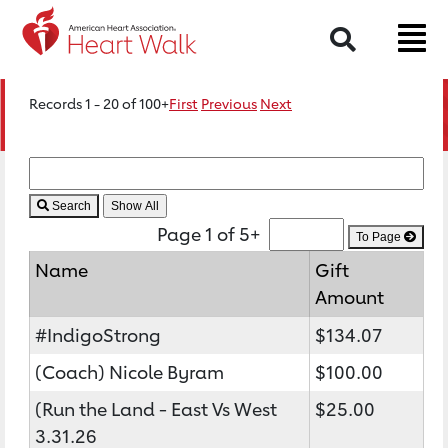
Search
Records 1 - 20 of 100+
First
Previous
Next
Search
Page 1 of 5+
To Page
Name
Gift
Amount
#IndigoStrong
$134.07
(Coach) Nicole Byram
$100.00
(Run the Land - East Vs West
$25.00
3.31.26