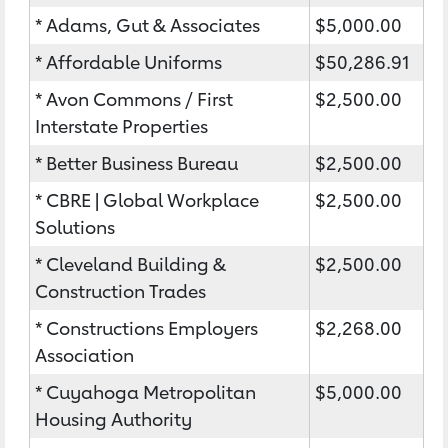
* Adams, Gut & Associates
$5,000.00
* Affordable Uniforms
$50,286.91
* Avon Commons / First
$2,500.00
Interstate Properties
* Better Business Bureau
$2,500.00
* CBRE | Global Workplace
$2,500.00
Solutions
* Cleveland Building &
$2,500.00
Construction Trades
* Constructions Employers
$2,268.00
Association
* Cuyahoga Metropolitan
$5,000.00
Housing Authority