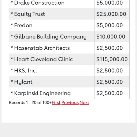
* Drake Construction
$5,000.00
* Equity Trust
$25,000.00
* Fredon
$5,000.00
* Gilbane Building Company
$10,000.00
* Hasenstab Architects
$2,500.00
* Heart Cleveland Clinic
$115,000.00
* HKS, Inc.
$2,500.00
* Hylant
$2,500.00
* Karpinski Engineering
$2,500.00
Records 1 - 20 of 100+
First
Previous
Next