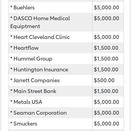
* Buehlers
$5,000.00
* DASCO Home Medical
$5,000.00
Equiptment
* Heart Cleveland Clinic
$5,000.00
* Heartflow
$1,500.00
* Hummel Group
$1,500.00
* Huntington Insurance
$1,500.00
* Jarrett Companies
$500.00
* Main Street Bank
$1,500.00
* Metals USA
$5,000.00
* Seaman Corporation
$5,000.00
* Smuckers
$5,000.00