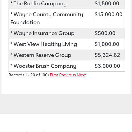
* The Ruhlin Company
$1,500.00
* Wayne County Community
$15,000.00
Foundation
* Wayne Insurance Group
$500.00
* West View Healthy Living
$1,000.00
* Western Reserve Group
$5,324.62
* Wooster Brush Company
$3,000.00
Records 1 - 20 of 100+
First
Previous
Next