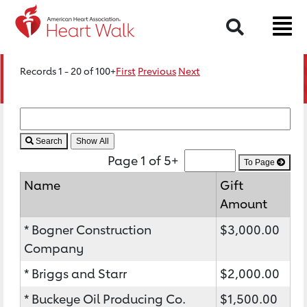
Search
Records 1 - 20 of 100+
First
Previous
Next
Search
Page 1 of 5+
To Page
Name
Gift
Amount
* Bogner Construction
$3,000.00
Company
* Briggs and Starr
$2,000.00
* Buckeye Oil Producing Co.
$1,500.00