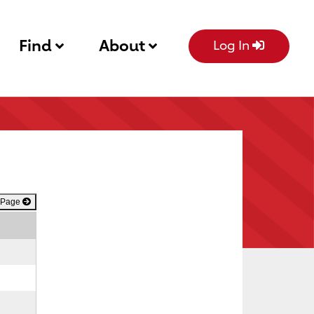
Find
About
Log In
 Page