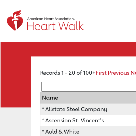
Records 1 - 20 of 100+
First
Previous
N
Name
* Allstate Steel Company
* Ascension St. Vincent's
* Auld & White