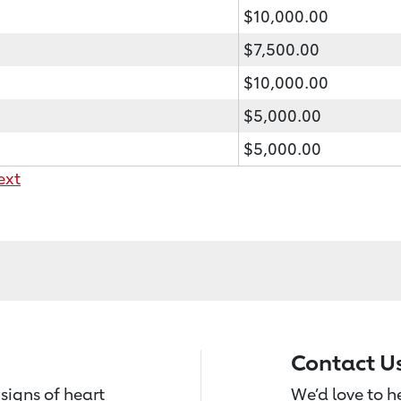
$10,000.00
$7,500.00
$10,000.00
$5,000.00
$5,000.00
ext
Contact U
signs of heart
We’d love to 