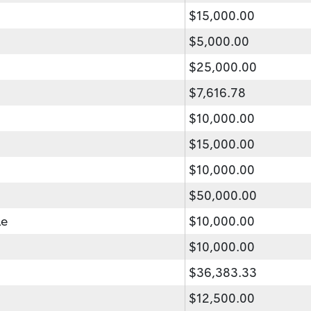
$15,000.00
$5,000.00
$25,000.00
$7,616.78
$10,000.00
$15,000.00
$10,000.00
$50,000.00
le
$10,000.00
$10,000.00
$36,383.33
$12,500.00