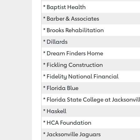
* Baptist Health
* Barber & Associates
* Brooks Rehabilitation
* Dillards
* Dream Finders Home
* Fickling Construction
* Fidelity National Financial
* Florida Blue
* Florida State College at Jacksonvil
* Haskell
* HCA Foundation
* Jacksonville Jaguars