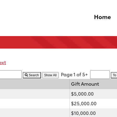
Home
ext
Page 1 of 5+
Search
To
Gift Amount
$5,000.00
$25,000.00
$10,000.00