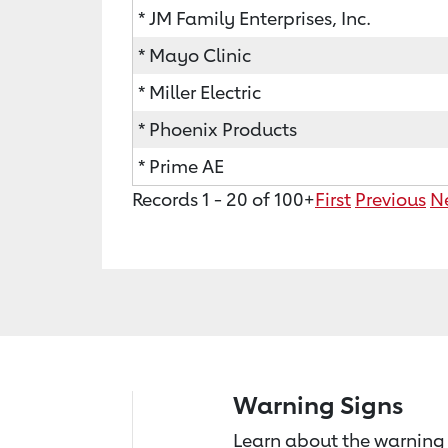
* JM Family Enterprises, Inc.
* Mayo Clinic
* Miller Electric
* Phoenix Products
* Prime AE
Records 1 - 20 of 100+
First
Previous
N
Warning Signs
Learn about the warning 