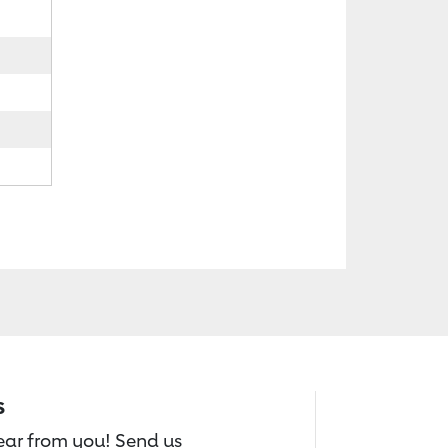
s
hear from you! Send us