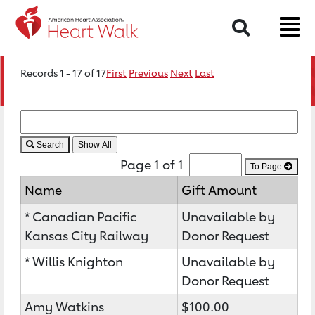
Search
Records 1 - 17 of 17
First
Previous
Next
Last
Search
Page 1 of 1
To Page
Name
Gift Amount
* Canadian Pacific
Unavailable by
Kansas City Railway
Donor Request
* Willis Knighton
Unavailable by
Donor Request
Amy Watkins
$100.00