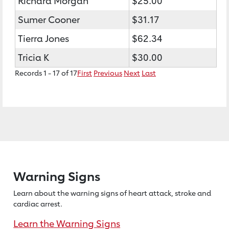
Richard Morgan
$25.00
Sumer Cooner
$31.17
Tierra Jones
$62.34
Tricia K
$30.00
Records 1 - 17 of 17
First
Previous
Next
Last
Warning Signs
Learn about the warning signs of heart
attack, stroke and
cardiac arrest.
Learn the Warning Signs