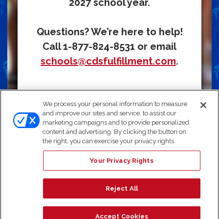
2027 school year.
Questions? We’re here to help!
Call 1-877-824-8531 or email
schools@cdsfulfillment.com
.
We process your personal information to measure
and improve our sites and service, to assist our
Need Help? We're here for you!
Choose the option that
marketing campaigns and to provide personalized
works best for you:
content and advertising. By clicking the button on
Email:
schools@cdsfulfillment.com
the right, you can exercise your privacy rights.
Chat:
Click "Live Chat"
Call:
1-877-824-8531
Your Privacy Rights
Text:
Send the keyword
‘heart’
to 1-877-824-8531
Note: By texting us, you consent to receive a response via SMS.
Reject All
Accept Cookies