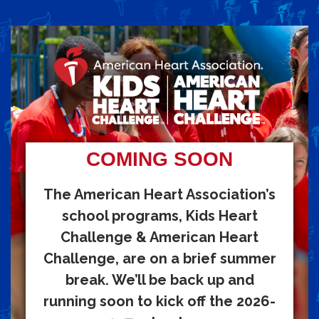
COMING SOON
The American Heart Association’s
school programs, Kids Heart
Challenge & American Heart
Challenge, are on a brief summer
break. We’ll be back up and
running soon to kick off the 2026-