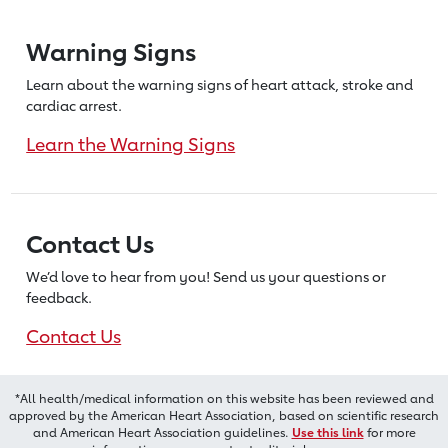
Warning Signs
Learn about the warning signs of heart
attack, stroke and
cardiac arrest.
Learn the Warning Signs
Contact Us
We’d love to hear from you! Send us
your questions or
feedback.
Contact Us
*All health/medical information on this website has been reviewed and
approved by the American Heart Association, based on scientific research
and American Heart Association guidelines.
Use this link
for more