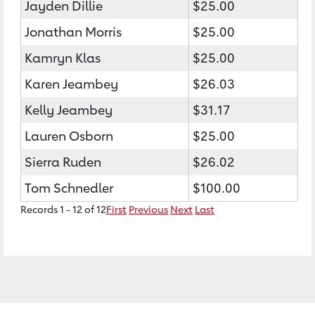
Jayden Dillie
$25.00
Jonathan Morris
$25.00
Kamryn Klas
$25.00
Karen Jeambey
$26.03
Kelly Jeambey
$31.17
Lauren Osborn
$25.00
Sierra Ruden
$26.02
Tom Schnedler
$100.00
Records 1 - 12 of 12
First
Previous
Next
Last