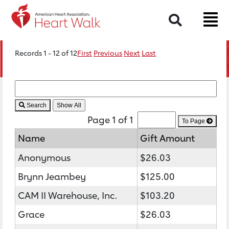
Search
Records 1 - 12 of 12
First
Previous
Next
Last
Search
Page 1 of 1
To Page
Name
Gift Amount
Anonymous
$26.03
Brynn Jeambey
$125.00
CAM II Warehouse, Inc.
$103.20
Grace
$26.03