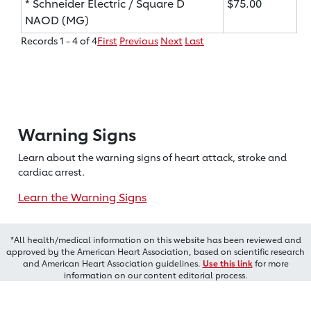
* Schneider Electric / Square D
$75.00
NAOD (MG)
Records 1 - 4 of 4
First
Previous
Next
Last
Warning Signs
Learn about the warning signs of heart
attack, stroke and
cardiac arrest.
Learn the Warning Signs
*All health/medical information on this website has been reviewed and
approved by the American Heart Association, based on scientific research
and American Heart Association guidelines.
Use this link
for more
information on our content editorial process.