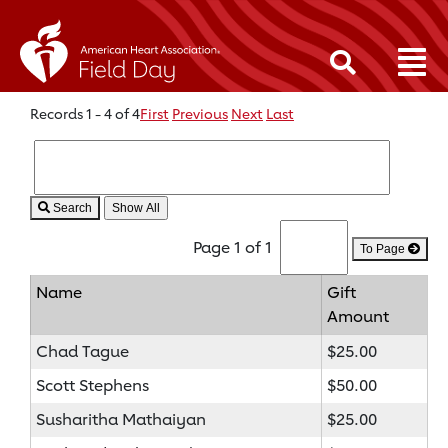
Records 1 - 4 of 4
First
Previous
Next
Last
Search
Page 1 of 1
To Page
Name
Gift
Amount
Chad Tague
$25.00
Scott Stephens
$50.00
Susharitha Mathaiyan
$25.00